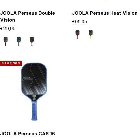
JOOLA Perseus Double
JOOLA Perseus Heat Vision
Vision
Offer price
€99,95
(0)
Offer price
€119,95
Rosso
Verde
(0)
Rosso
Blu
Verde
SAVE 36%
JOOLA Perseus CAS 16