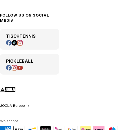
FOLLOW US ON SOCIAL
MEDIA
TISCHTENNIS
PICKLEBALL
JOOLA Europe
We accept