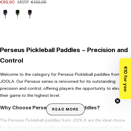
Offer price
Regular price
€89,90
MSRP
€139,95
(0)
Blau
Grün
Grau
Perseus Pickleball Paddles – Precision and
Control
€10 for you
Welcome to the category for Perseus Pickleball paddles from
JOOLA. Our Perseus series is renowned for its outstanding
precision and control, offering players the opportunity to elevate
their game to the highest level.
Why Choose Perseus Pickleball Paddles?
READ MORE
The Perseus Pickleball paddles from
JOOLA are the ideal choice
for discerning players seeking maximum precision and control.