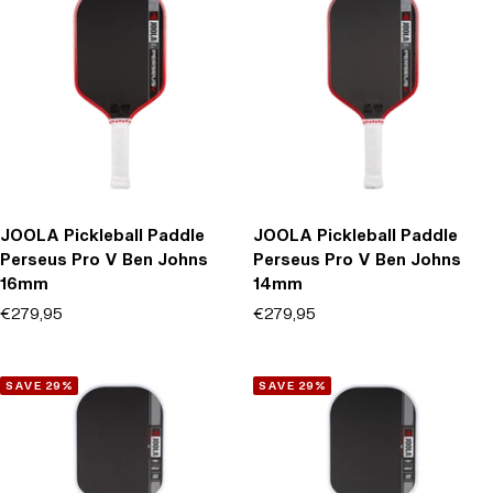
JOOLA Pickleball Paddle
JOOLA Pickleball Paddle
Perseus Pro V Ben Johns
Perseus Pro V Ben Johns
16mm
14mm
Offer price
Offer price
€279,95
€279,95
(0)
(0)
SAVE 29%
SAVE 29%