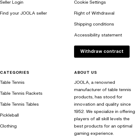
Seller Login
Cookie Settings
playing precision and control, providing you with an unparalleled
playing experience.
Find your JOOLA seller
Right of Withdrawal
Shipping conditions
Discover our Perseus Pickleball paddles now and experience the
perfect combination of precision and control!
Accessibility statement
Withdraw contract
CATEGORIES
ABOUT US
Table Tennis
JOOLA, a renowned
manufacturer of table tennis
Table Tennis Rackets
products, has stood for
Table Tennis Tables
innovation and quality since
1952. We specialize in offering
Pickleball
players of all skill levels the
Clothing
best products for an optimal
gaming experience.