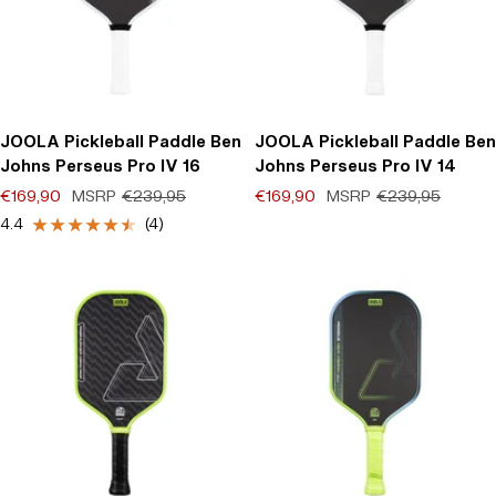
JOOLA Pickleball Paddle Ben
JOOLA Pickleball Paddle Ben
Johns Perseus Pro IV 16
Johns Perseus Pro IV 14
Offer price
Regular price
Offer price
Regular price
€169,90
MSRP
€239,95
€169,90
MSRP
€239,95
(0)
4.4
(4)