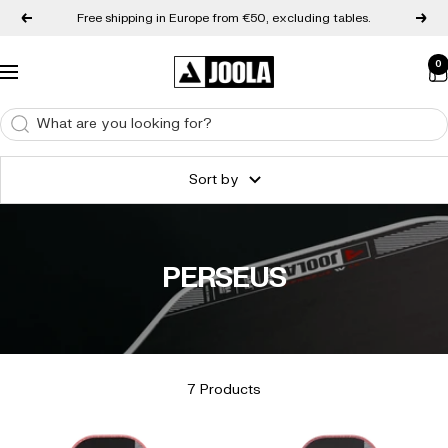
Skip to content
Free shipping in Europe from €50, excluding tables.
Back
Next
0
JOOLA Europe
Navigation
Sort by
PERSEUS
7 Products